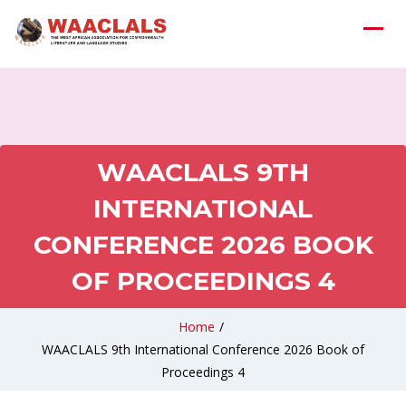
WAACLALS 9TH
INTERNATIONAL
CONFERENCE 2026 BOOK
OF PROCEEDINGS 4
Home
/
WAACLALS 9th International Conference 2026 Book of
Proceedings 4