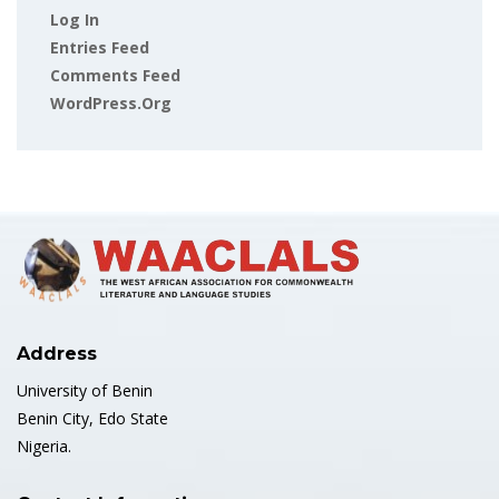
Log In
Entries Feed
Comments Feed
WordPress.org
Address
University of Benin
Benin City, Edo State
Nigeria.