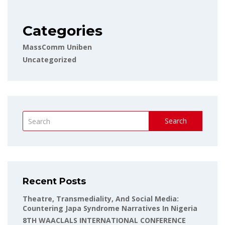
Categories
MassComm Uniben
Uncategorized
Search
Recent Posts
Theatre, Transmediality, And Social Media:
Countering Japa Syndrome Narratives In Nigeria
8TH WAACLALS INTERNATIONAL CONFERENCE