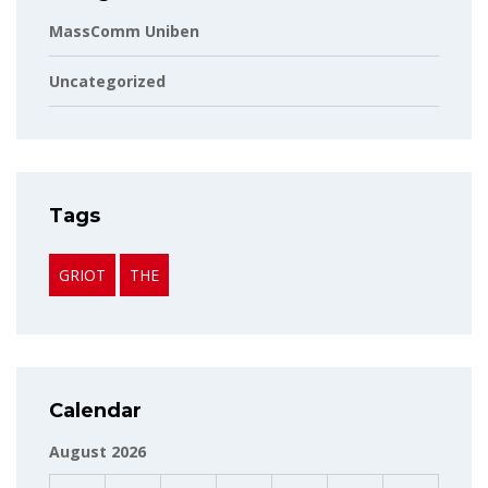
MassComm Uniben
Uncategorized
Tags
GRIOT
THE
Calendar
August 2026