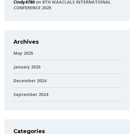
Cindy4780
on
8TH WAACLALS INTERNATIONAL
CONFERENCE 2025
Archives
May 2025
January 2025
December 2024
September 2024
Categories