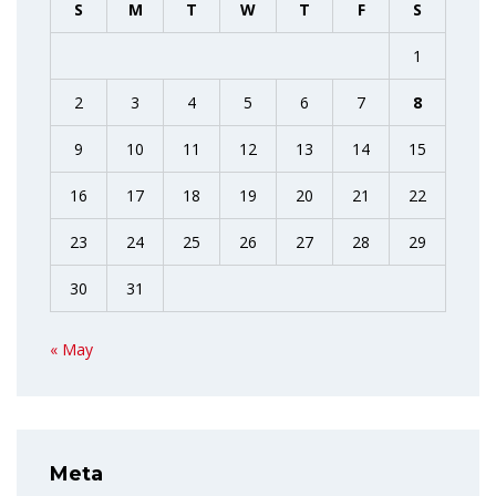
S
M
T
W
T
F
S
1
2
3
4
5
6
7
8
9
10
11
12
13
14
15
16
17
18
19
20
21
22
23
24
25
26
27
28
29
30
31
« May
Meta