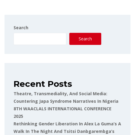
Search
Search
Recent Posts
Theatre, Transmediality, And Social Media:
Countering Japa Syndrome Narratives In Nigeria
8TH WAACLALS INTERNATIONAL CONFERENCE
2025
Rethinking Gender Liberation In Alex La Guma’s A
Walk In The Night And Tsitsi Danbgarembga’s