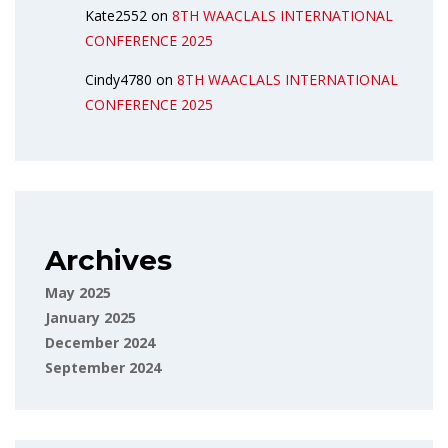
Kate2552
on
8TH WAACLALS INTERNATIONAL
CONFERENCE 2025
Cindy4780
on
8TH WAACLALS INTERNATIONAL
CONFERENCE 2025
Archives
May 2025
January 2025
December 2024
September 2024