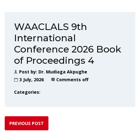
WAACLALS 9th
International
Conference 2026 Book
of Proceedings 4
Post by:
Dr. Mudiaga Akpughe
3 July, 2026
Comments off
Categories:
PREVIOUS POST