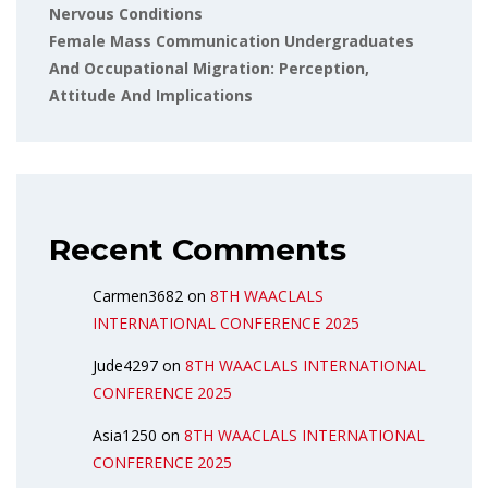
Nervous Conditions
Female Mass Communication Undergraduates
And Occupational Migration: Perception,
Attitude And Implications
Recent Comments
Carmen3682
on
8TH WAACLALS
INTERNATIONAL CONFERENCE 2025
Jude4297
on
8TH WAACLALS INTERNATIONAL
CONFERENCE 2025
Asia1250
on
8TH WAACLALS INTERNATIONAL
CONFERENCE 2025