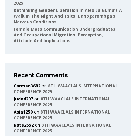
2025
Rethinking Gender Liberation In Alex La Guma’s A
Walk In The Night And Tsitsi Danbgarembga’s
Nervous Conditions
Female Mass Communication Undergraduates
And Occupational Migration: Perception,
Attitude And Implications
Recent Comments
Carmen3682
on
8TH WAACLALS INTERNATIONAL
CONFERENCE 2025
Jude4297
on
8TH WAACLALS INTERNATIONAL
CONFERENCE 2025
Asia1250
on
8TH WAACLALS INTERNATIONAL
CONFERENCE 2025
Kate2552
on
8TH WAACLALS INTERNATIONAL
CONFERENCE 2025