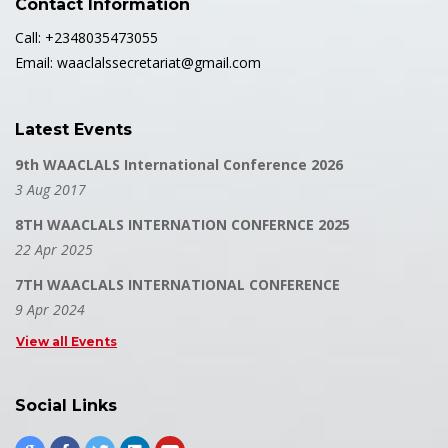
Contact Information
Call: +2348035473055
Email: waaclalssecretariat@gmail.com
Latest Events
9th WAACLALS International Conference 2026
3 Aug 2017
8TH WAACLALS INTERNATION CONFERNCE 2025
22 Apr 2025
7TH WAACLALS INTERNATIONAL CONFERENCE
9 Apr 2024
View all Events
Social Links