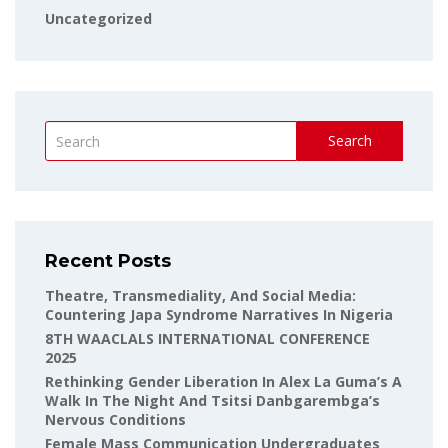
Uncategorized
Search
Recent Posts
Theatre, Transmediality, And Social Media:
Countering Japa Syndrome Narratives In Nigeria
8TH WAACLALS INTERNATIONAL CONFERENCE
2025
Rethinking Gender Liberation In Alex La Guma’s A
Walk In The Night And Tsitsi Danbgarembga’s
Nervous Conditions
Female Mass Communication Undergraduates