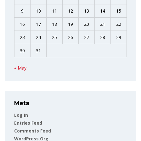
9
10
11
12
13
14
15
16
17
18
19
20
21
22
23
24
25
26
27
28
29
30
31
« May
Meta
Log In
Entries Feed
Comments Feed
WordPress.org