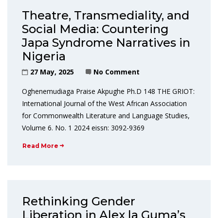
Theatre, Transmediality, and
Social Media: Countering
Japa Syndrome Narratives in
Nigeria
27 May, 2025
No Comment
Oghenemudiaga Praise Akpughe Ph.D 148 THE GRIOT:
International Journal of the West African Association
for Commonwealth Literature and Language Studies,
Volume 6. No. 1 2024 eissn: 3092-9369
Read More
Rethinking Gender
Liberation in Alex la Guma’s