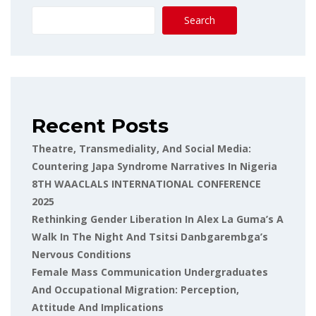
Search
Recent Posts
Theatre, Transmediality, And Social Media:
Countering Japa Syndrome Narratives In Nigeria
8TH WAACLALS INTERNATIONAL CONFERENCE
2025
Rethinking Gender Liberation In Alex La Guma’s A
Walk In The Night And Tsitsi Danbgarembga’s
Nervous Conditions
Female Mass Communication Undergraduates
And Occupational Migration: Perception,
Attitude And Implications