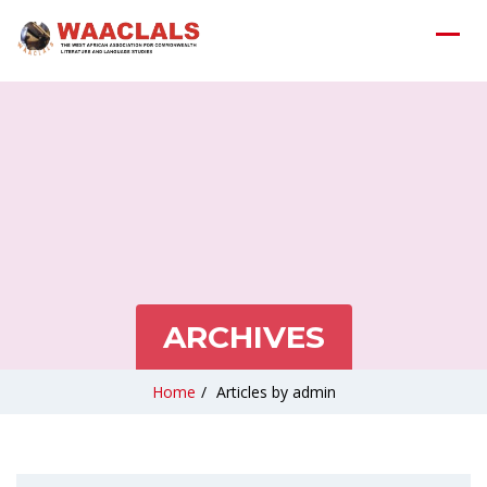
ARCHIVES
Home
/
Articles by admin