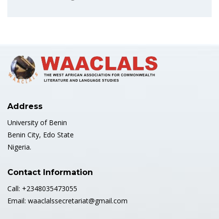
Address
University of Benin
Benin City, Edo State
Nigeria.
Contact Information
Call: +2348035473055
Email: waaclalssecretariat@gmail.com