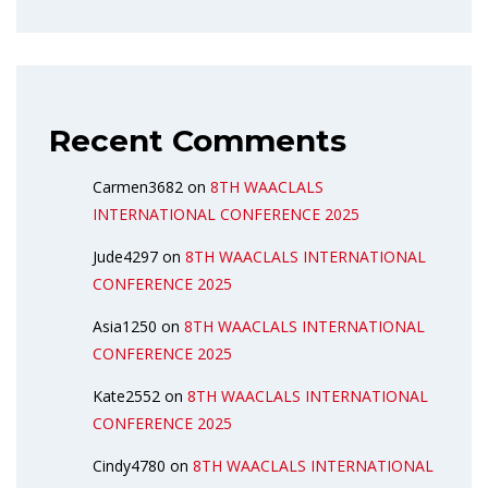
Recent Comments
Carmen3682
on
8TH WAACLALS
INTERNATIONAL CONFERENCE 2025
Jude4297
on
8TH WAACLALS INTERNATIONAL
CONFERENCE 2025
Asia1250
on
8TH WAACLALS INTERNATIONAL
CONFERENCE 2025
Kate2552
on
8TH WAACLALS INTERNATIONAL
CONFERENCE 2025
Cindy4780
on
8TH WAACLALS INTERNATIONAL