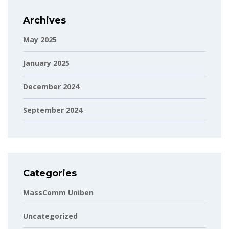
Archives
May 2025
January 2025
December 2024
September 2024
Categories
MassComm Uniben
Uncategorized