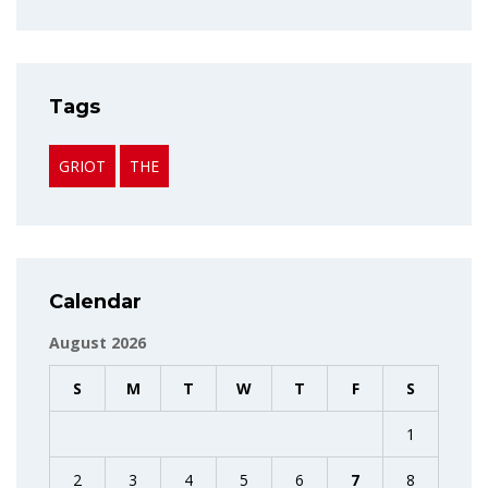
Tags
GRIOT
THE
Calendar
August 2026
S
M
T
W
T
F
S
1
2
3
4
5
6
7
8