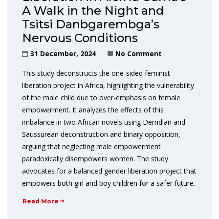
A Walk in the Night and
Tsitsi Danbgarembga’s
Nervous Conditions
31 December, 2024
No Comment
This study deconstructs the one-sided feminist
liberation project in Africa, highlighting the vulnerability
of the male child due to over-emphasis on female
empowerment. It analyzes the effects of this
imbalance in two African novels using Derridian and
Saussurean deconstruction and binary opposition,
arguing that neglecting male empowerment
paradoxically disempowers women. The study
advocates for a balanced gender liberation project that
empowers both girl and boy children for a safer future.
Read More