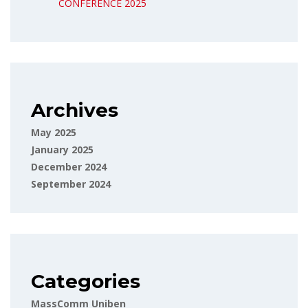
CONFERENCE 2025
Archives
May 2025
January 2025
December 2024
September 2024
Categories
MassComm Uniben