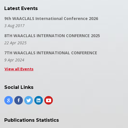
Latest Events
9th WAACLALS International Conference 2026
3 Aug 2017
8TH WAACLALS INTERNATION CONFERNCE 2025
22 Apr 2025
7TH WAACLALS INTERNATIONAL CONFERENCE
9 Apr 2024
View all Events
Social Links
Publications Statistics