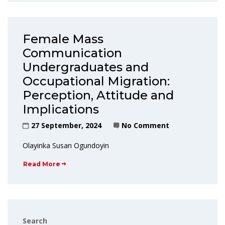
Female Mass
Communication
Undergraduates and
Occupational Migration:
Perception, Attitude and
Implications
27 September, 2024
No Comment
Olayinka Susan Ogundoyin
Read More
Search