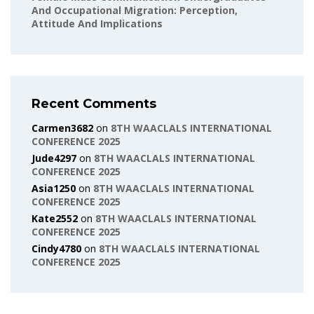
And Occupational Migration: Perception,
Attitude And Implications
Recent Comments
Carmen3682
on
8TH WAACLALS INTERNATIONAL
CONFERENCE 2025
Jude4297
on
8TH WAACLALS INTERNATIONAL
CONFERENCE 2025
Asia1250
on
8TH WAACLALS INTERNATIONAL
CONFERENCE 2025
Kate2552
on
8TH WAACLALS INTERNATIONAL
CONFERENCE 2025
Cindy4780
on
8TH WAACLALS INTERNATIONAL
CONFERENCE 2025